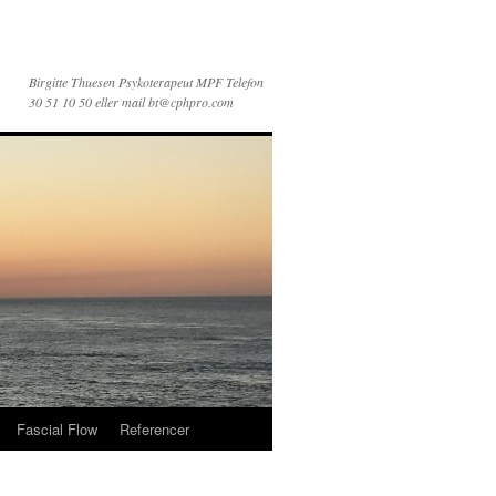
Birgitte Thuesen Psykoterapeut MPF Telefon
30 51 10 50 eller mail bt@cphpro.com
Fascial Flow
Referencer