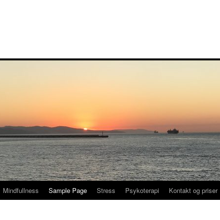
Mindfullness
Sample Page
Stress
Psykoterapi
Kontakt og priser