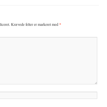
*
iceret.
Krævede felter er markeret med