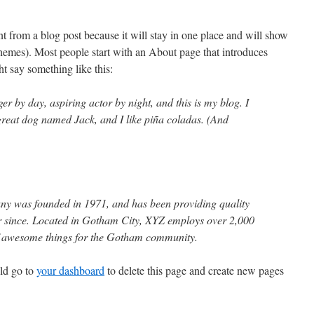
ent from a blog post because it will stay in one place and will show
themes). Most people start with an About page that introduces
ght say something like this:
er by day, aspiring actor by night, and this is my blog. I
 great dog named Jack, and I like piña coladas. (And
 was founded in 1971, and has been providing quality
er since. Located in Gotham City, XYZ employs over 2,000
of awesome things for the Gotham community.
ld go to
your dashboard
to delete this page and create new pages