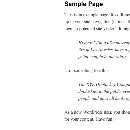
Sample Page
This is an example page. It’s differ
up in your site navigation (in most 
them to potential site visitors. It mi
Hi there! I’m a bike messeng
live in Los Angeles, have a
gettin’ caught in the rain.)
…or something like this:
The XYZ Doohickey Company
doohickies to the public ev
people and does all kinds 
As a new WordPress user, you shou
for your content. Have fun!