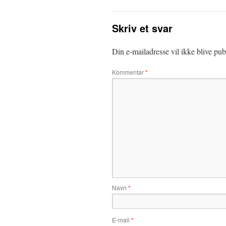
Skriv et svar
Din e-mailadresse vil ikke blive publ
Kommentar
*
Navn
*
E-mail
*